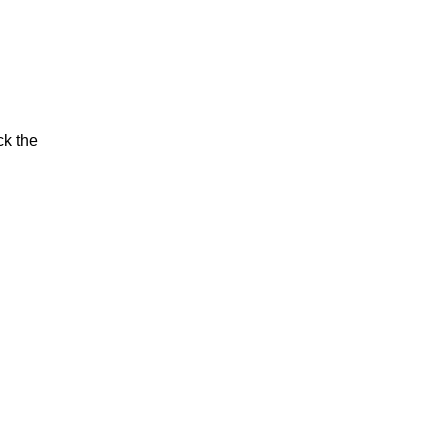
ck the