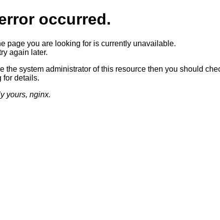
error occurred.
he page you are looking for is currently unavailable.
ry again later.
re the system administrator of this resource then you should che
 for details.
ly yours, nginx.