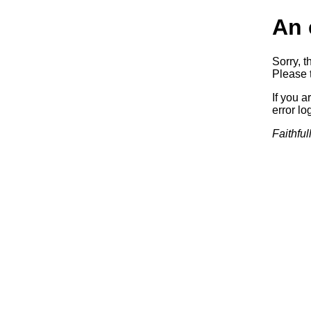
An 
Sorry, t
Please t
If you a
error log
Faithful